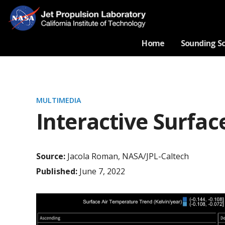
Home
Sounding S
MULTIMEDIA
Interactive Surfa
Source:
Jacola Roman, NASA/JPL-Caltech
Published:
June 7, 2022