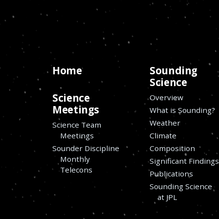
Home
Sounding
Science
Science
Overview
Meetings
What is Sounding?
Weather
Science Team
Meetings
Climate
Sounder Discipline
Composition
Monthly
Significant Finding
Telecons
Publications
Sounding Science
at JPL