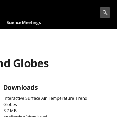
Science Meetings
nd Globes
Downloads
Interactive Surface Air Temperature Trend
Globes
3.7 MB
application/xhtml+xml