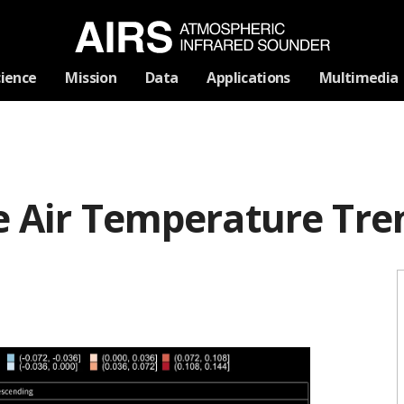
Skip
cience
Mission
Data
Applications
Multimedia
Navigation
ce Air Temperature Tre