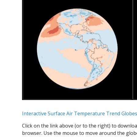
Interactive Surface Air Temperature Trend Globe
Click on the link above (or to the right) to downlo
browser. Use the mouse to move around the globe