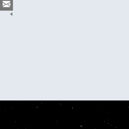
er Storms