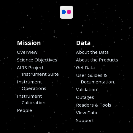
Mission
Data
Overview
About the Data
Science Objectives
About the Products
AIRS Project
Get Data
Instrument Suite
User Guides &
Instrument
Documentation
Operations
Validation
Instrument
Outages
s
Calibration
Readers & Tools
People
View Data
Support