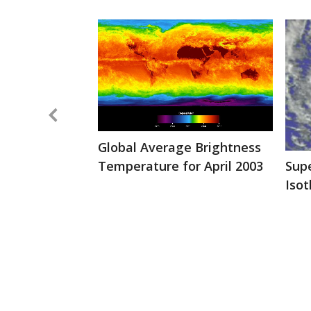
Global Average Brightness
Temperature for April 2003
Sup
Iso