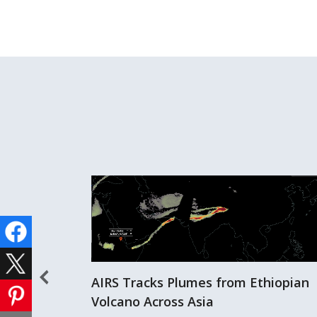
AIRS Tracks Plumes from Ethiopian
Volcano Across Asia