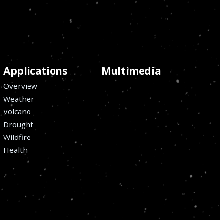
Applications
Multimedia
Overview
Weather
Volcano
Drought
Wildfire
Health