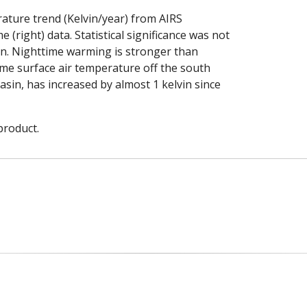
ature trend (Kelvin/year) from AIRS
(right) data. Statistical significance was not
on. Nighttime warming is stronger than
ime surface air temperature off the south
asin, has increased by almost 1 kelvin since
product.