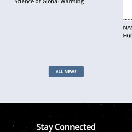
Science of Global Warming
NAS
Hur
ALL NEWS
Stay Connected