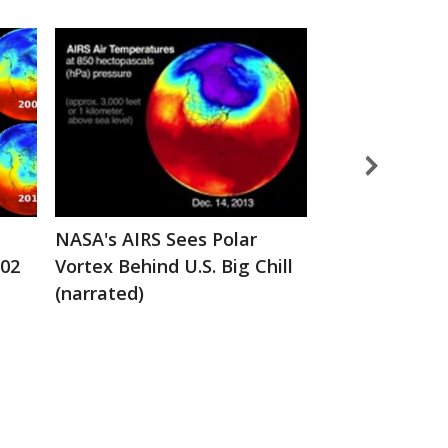
NASA's AIRS Sees Polar
AIRS Collects
002
Vortex Behind U.S. Big Chill
Creates a Te
(narrated)
Profile