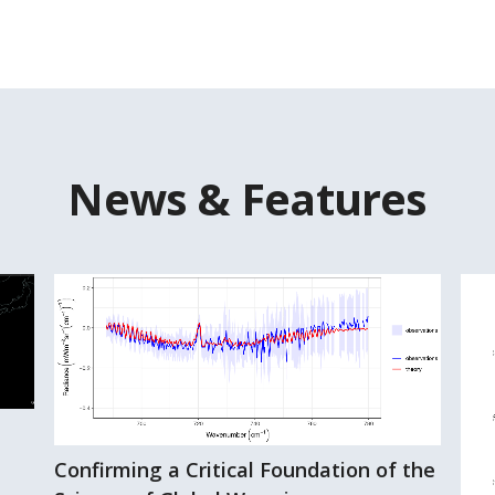
News & Features
Confirming a Critical Foundation of the