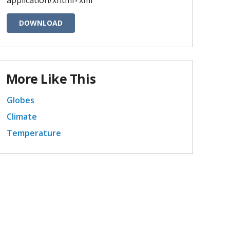
DOWNLOAD
More Like This
Globes
Climate
Temperature