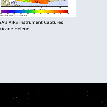
A's AIRS Instrument Captures
Hurricane Hi
ricane Helene
AIRS