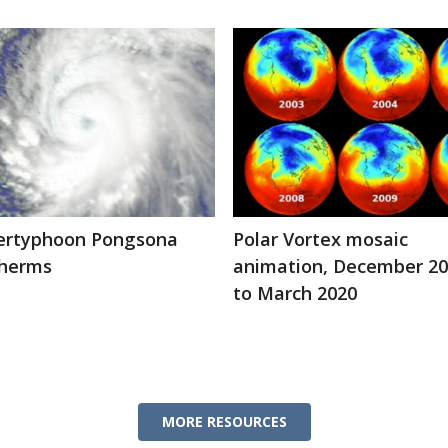
ertyphoon Pongsona
Polar Vortex mosaic
therms
animation, December 2
to March 2020
MORE RESOURCES