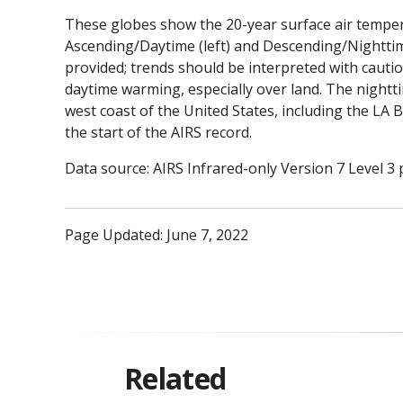
These globes show the 20-year surface air temper
Ascending/Daytime (left) and Descending/Nighttime 
provided; trends should be interpreted with cauti
daytime warming, especially over land. The nightt
west coast of the United States, including the LA B
the start of the AIRS record.
Data source: AIRS Infrared-only Version 7 Level 3 
Page Updated: June 7, 2022
Related