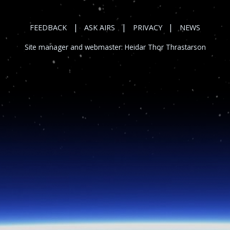
|
|
|
FEEDBACK
ASK AIRS
PRIVACY
NEWS
Site manager and webmaster:
Heidar Thor Thrastarson