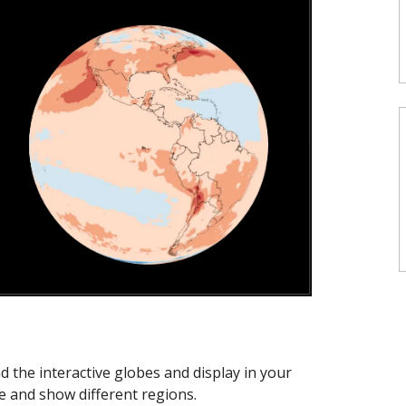
s
ad the interactive globes and display in your
 and show different regions.