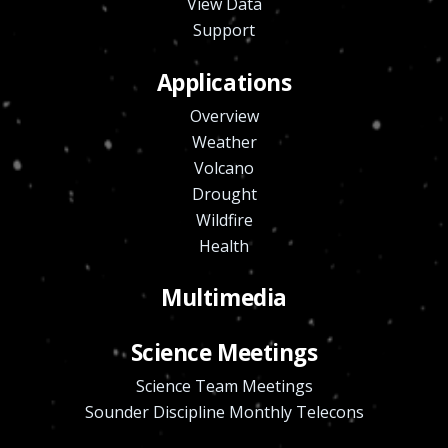
View Data
Support
Applications
Overview
Weather
Volcano
Drought
Wildfire
Health
Multimedia
Science Meetings
Science Team Meetings
Sounder Discipline Monthly Telecons