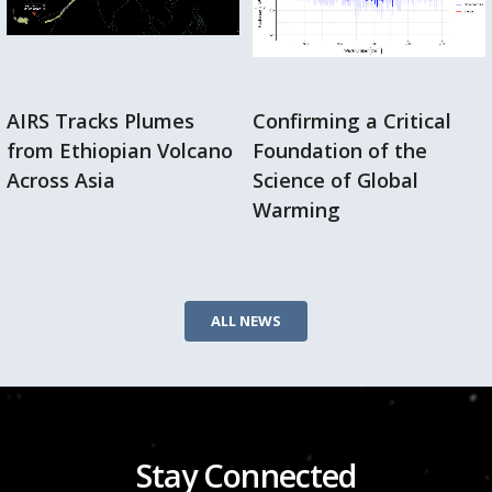
AIRS Tracks Plumes
Confirming a Critical
from Ethiopian Volcano
Foundation of the
Across Asia
Science of Global
Warming
ALL NEWS
Stay Connected