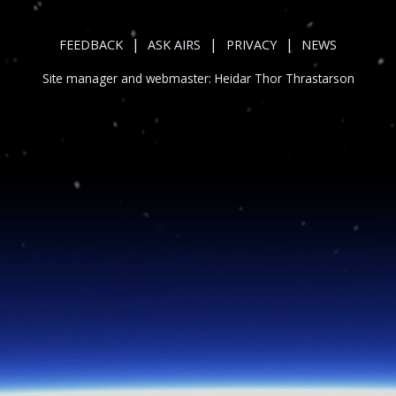
|
|
|
FEEDBACK
ASK AIRS
PRIVACY
NEWS
Site manager and webmaster:
Heidar Thor Thrastarson