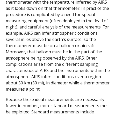
thermometer with the temperature inferred by AIRS
as it looks down on that thermometer. In practice the
procedure is complicated by a need for special
measuring equipment (often deployed in the dead of
night), and careful analysis of the measurements. For
example, AIRS can infer atmospheric conditions
several miles above the earth's surface, so the
thermometer must be on a balloon or aircraft.
Moreover, that balloon must be in the part of the
atmosphere being observed by the AIRS. Other
complications arise from the different sampling
characteristics of AIRS and the instruments within the
atmosphere: AIRS infers conditions over a region
about 50 km (30 mi), in diameter while a thermometer
measures a point.
Because these ideal measurements are necessarily
fewer in number, more standard measurements must
be exploited. Standard measurements include