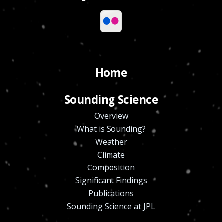
Home
Sounding Science
Overview
What is Sounding?
Weather
Climate
Composition
Significant Findings
Publications
Sounding Science at JPL