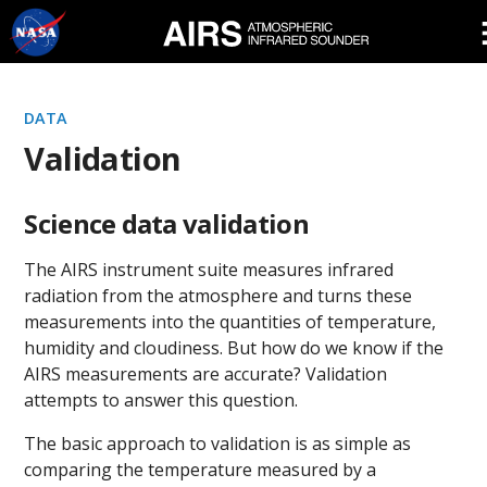
Skip
Navigation
DATA
Validation
Science data validation
The AIRS instrument suite measures infrared
radiation from the atmosphere and turns these
measurements into the quantities of temperature,
humidity and cloudiness. But how do we know if the
AIRS measurements are accurate? Validation
attempts to answer this question.
The basic approach to validation is as simple as
comparing the temperature measured by a