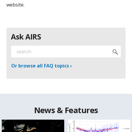
website.
Ask AIRS
Or browse all FAQ topics ›
News & Features