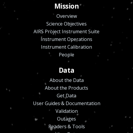
Mission
Overview
Science Objectives
AIRS Project Instrument Suite
Instrument Operations
Instrument Calibration
People
Data
About the Data
About the Products
Get Data
User Guides & Documentation
Validation
Outages
Readers & Tools