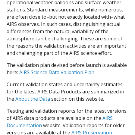
operational weather balloons and surface weather
stations. Standard measurements, while numerous,
are often close to–but not exactly located with–what
AIRS observes. In such cases, distinguishing actual
differences from the natural variability of the
atmosphere can be challenging. These are some of
the reasons the validation activities are an important
and challenging part of the AIRS science effort.
The validation plan devised before launch is available
here:
AIRS Science Data Validation Plan
Current validation states and uncertainty estimates
for the latest AIRS Data Products are summarized in
the
About the Data
section on this website.
Testing and validation reports for the latest versions
of AIRS data products are available on the
AIRS
Documentation
website. Validation reports for older
versions are available at the
AIRS Preservation