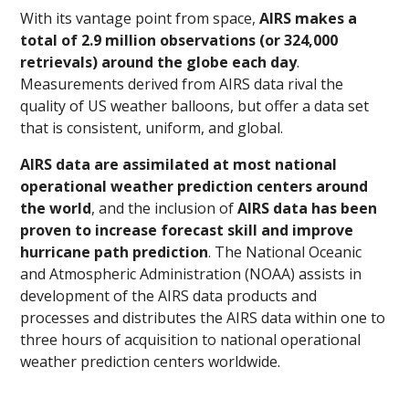
With its vantage point from space,
AIRS makes a
total of 2.9 million observations (or 324,000
retrievals) around the globe each day
.
Measurements derived from AIRS data rival the
quality of US weather balloons, but offer a data set
that is consistent, uniform, and global.
AIRS data are assimilated at most national
operational weather prediction centers around
the world
, and the inclusion of
AIRS data has been
proven to increase forecast skill and improve
hurricane path prediction
. The National Oceanic
and Atmospheric Administration (NOAA) assists in
development of the AIRS data products and
processes and distributes the AIRS data within one to
three hours of acquisition to national operational
weather prediction centers worldwide.