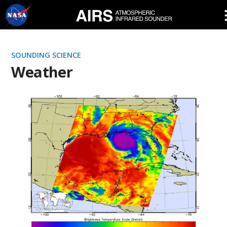
Skip
Navigation
SOUNDING SCIENCE
Weather