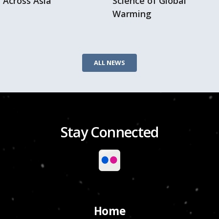
Across Asia
Science of Global
Warming
ALL NEWS
Stay Connected
Home