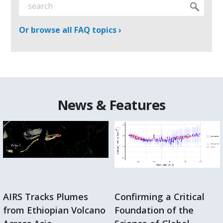
Or browse all FAQ topics ›
News & Features
AIRS Tracks Plumes
Confirming a Critical
from Ethiopian Volcano
Foundation of the