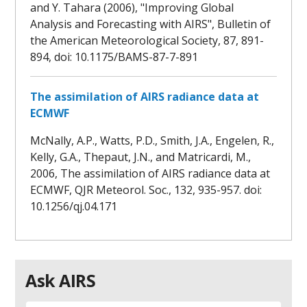
and Y. Tahara (2006), "Improving Global
Analysis and Forecasting with AIRS", Bulletin of
the American Meteorological Society, 87, 891-
894, doi: 10.1175/BAMS-87-7-891
The assimilation of AIRS radiance data at
ECMWF
McNally, A.P., Watts, P.D., Smith, J.A., Engelen, R.,
Kelly, G.A., Thepaut, J.N., and Matricardi, M.,
2006, The assimilation of AIRS radiance data at
ECMWF, QJR Meteorol. Soc., 132, 935-957. doi:
10.1256/qj.04.171
Ask AIRS