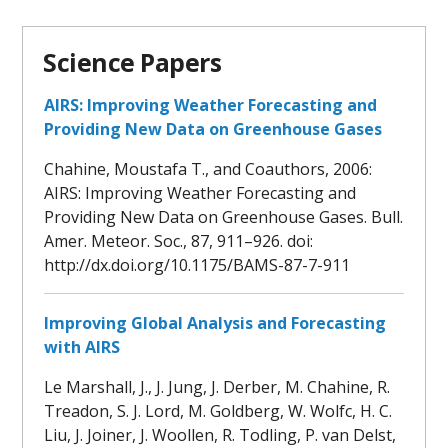
Science Papers
AIRS: Improving Weather Forecasting and
Providing New Data on Greenhouse Gases
Chahine, Moustafa T., and Coauthors, 2006:
AIRS: Improving Weather Forecasting and
Providing New Data on Greenhouse Gases. Bull.
Amer. Meteor. Soc., 87, 911–926. doi:
http://dx.doi.org/10.1175/BAMS-87-7-911
Improving Global Analysis and Forecasting
with AIRS
Le Marshall, J., J. Jung, J. Derber, M. Chahine, R.
Treadon, S. J. Lord, M. Goldberg, W. Wolfc, H. C.
Liu, J. Joiner, J. Woollen, R. Todling, P. van Delst,