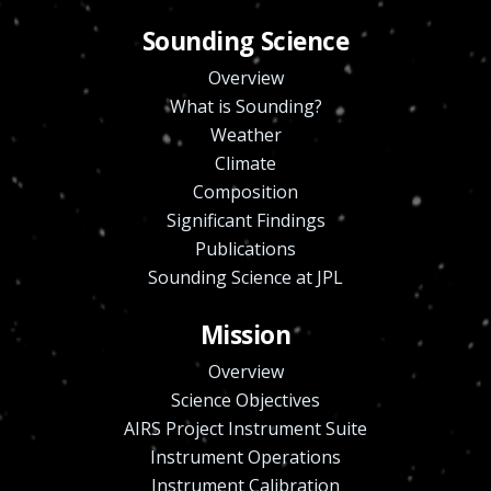
Sounding Science
Overview
What is Sounding?
Weather
Climate
Composition
Significant Findings
Publications
Sounding Science at JPL
Mission
Overview
Science Objectives
AIRS Project Instrument Suite
Instrument Operations
Instrument Calibration