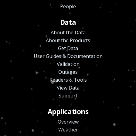
People
Data
About the Data
About the Products
Get Data
User Guides & Documentation
Validation
Outages
Readers & Tools
View Data
Support
Applications
Overview
Weather