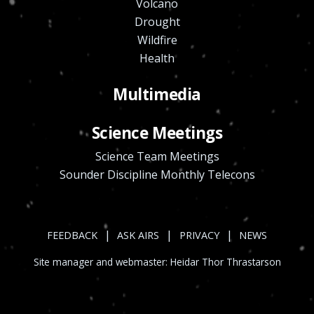
Volcano
Drought
Wildfire
Health
Multimedia
Science Meetings
Science Team Meetings
Sounder Discipline Monthly Telecons
|
|
|
FEEDBACK
ASK AIRS
PRIVACY
NEWS
Site manager and webmaster:
Heidar Thor Thrastarson