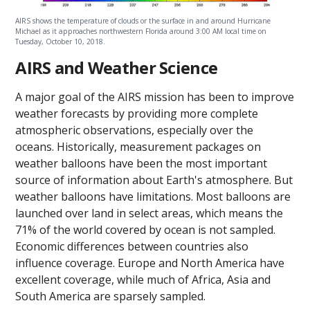
AIRS shows the temperature of clouds or the surface in and around Hurricane
Michael as it approaches northwestern Florida around 3:00 AM local time on
Tuesday, October 10, 2018.
AIRS and Weather Science
A major goal of the AIRS mission has been to improve
weather forecasts by providing more complete
atmospheric observations, especially over the
oceans. Historically, measurement packages on
weather balloons have been the most important
source of information about Earth's atmosphere. But
weather balloons have limitations. Most balloons are
launched over land in select areas, which means the
71% of the world covered by ocean is not sampled.
Economic differences between countries also
influence coverage. Europe and North America have
excellent coverage, while much of Africa, Asia and
South America are sparsely sampled.