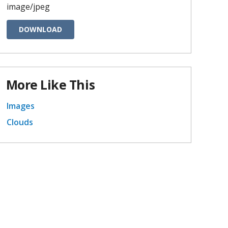
image/jpeg
DOWNLOAD
More Like This
Images
Clouds