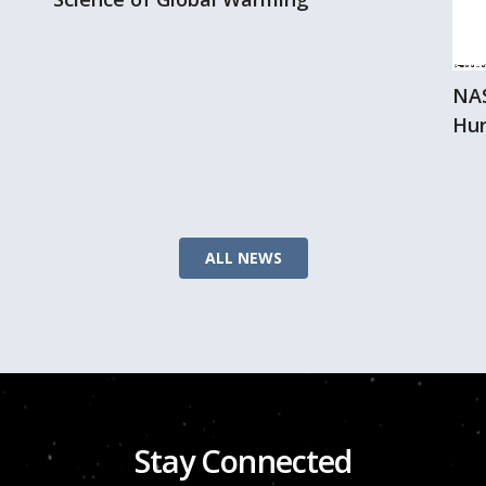
NAS
Hur
ALL NEWS
Stay Connected