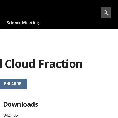
Science Meetings
 Cloud Fraction
ENLARGE
Downloads
94.9 KB