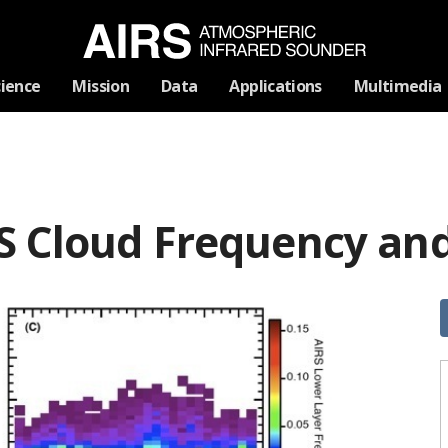
Skip
cience
Mission
Data
Applications
Multimedia
Navigation
S Cloud Frequency and