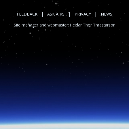
|
|
|
FEEDBACK
ASK AIRS
PRIVACY
NEWS
Site manager and webmaster:
Heidar Thor Thrastarson