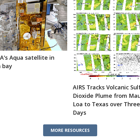
's Aqua satellite in
h bay
AIRS Tracks Volcanic Sul
Dioxide Plume from Ma
Loa to Texas over Three
Days
MORE RESOURCES