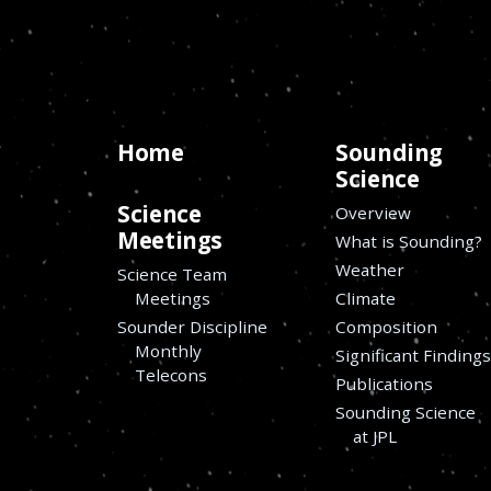
Home
Sounding
Science
Science
Overview
Meetings
What is Sounding?
Weather
Science Team
Meetings
Climate
Sounder Discipline
Composition
Monthly
Significant Finding
Telecons
Publications
Sounding Science
at JPL