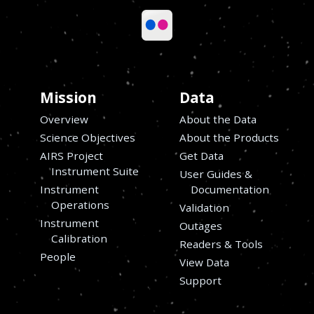
Mission
Data
Overview
About the Data
Science Objectives
About the Products
AIRS Project
Get Data
Instrument Suite
User Guides &
Instrument
Documentation
Operations
Validation
Instrument
Outages
s
Calibration
Readers & Tools
People
View Data
Support