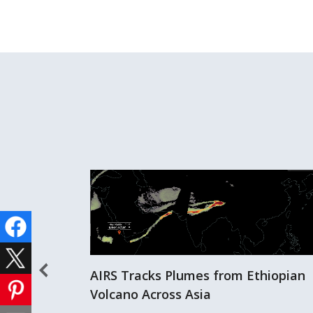
AIRS Tracks Plumes from Ethiopian
Volcano Across Asia
er Storms