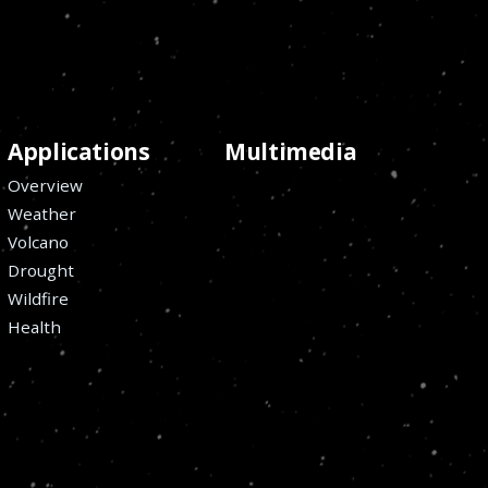
Applications
Multimedia
Overview
Weather
Volcano
Drought
Wildfire
Health