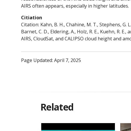
AIRS often appears, especially in higher latitudes.
Citiation
Citation: Kahn, B. H., Chahine, M. T., Stephens, G. L
Barnet, C. D., Eldering, A., Holz, R. E., Kuehn, R. E
AIRS, CloudSat, and CALIPSO cloud height and amo
Page Updated: April 7, 2025
Related