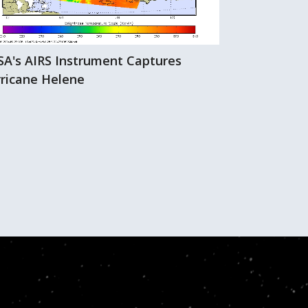
A's AIRS Instrument Captures
Hurricane Hi
ricane Helene
AIRS