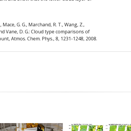
., Mace, G. G., Marchand, R. T., Wang, Z.,
., and Vane, D. G.: Cloud type comparisons of
unt, Atmos. Chem. Phys., 8, 1231-1248, 2008.