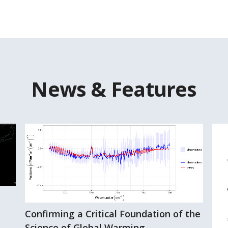
News & Features
Confirming a Critical Foundation of the
Science of Global Warming