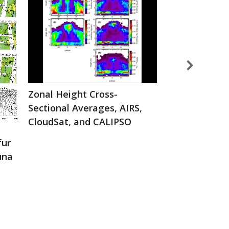
Zonal Height Cross-
AIRS instrum
Sectional Averages, AIRS,
CloudSat, and CALIPSO
fur
una