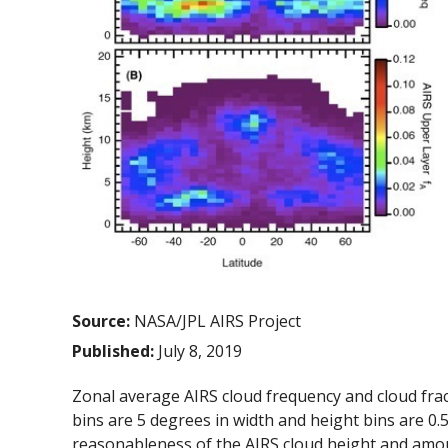
Source:
NASA/JPL AIRS Project
Published:
July 8, 2019
Zonal average AIRS cloud frequency and cloud fracti
bins are 5 degrees in width and height bins are 0.5
reasonableness of the AIRS cloud height and amou