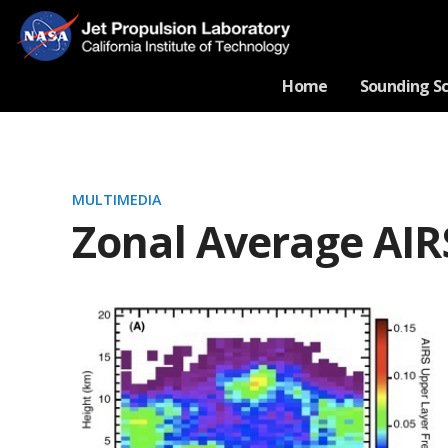
Home
Sounding S
MULTIMEDIA
Zonal Average AIR