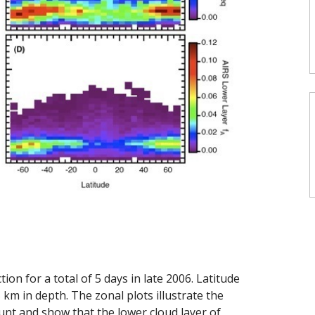
on for a total of 5 days in late 2006. Latitude
 km in depth. The zonal plots illustrate the
nt and show that the lower cloud layer of