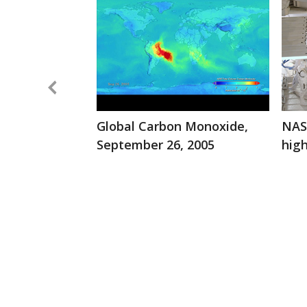
Global Carbon Monoxide,
NASA
September 26, 2005
hig