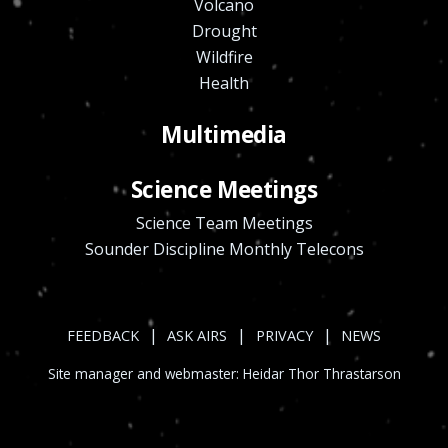
Volcano
Drought
Wildfire
Health
Multimedia
Science Meetings
Science Team Meetings
Sounder Discipline Monthly Telecons
|
|
|
FEEDBACK
ASK AIRS
PRIVACY
NEWS
Site manager and webmaster:
Heidar Thor Thrastarson