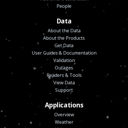
People
Data
About the Data
About the Products
Get Data
User Guides & Documentation
Validation
Outages
Readers & Tools
View Data
Support
Applications
Overview
Weather