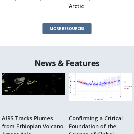
Arctic
MORE RESOURCES
News & Features
AIRS Tracks Plumes
Confirming a Critical
from Ethiopian Volcano
Foundation of the