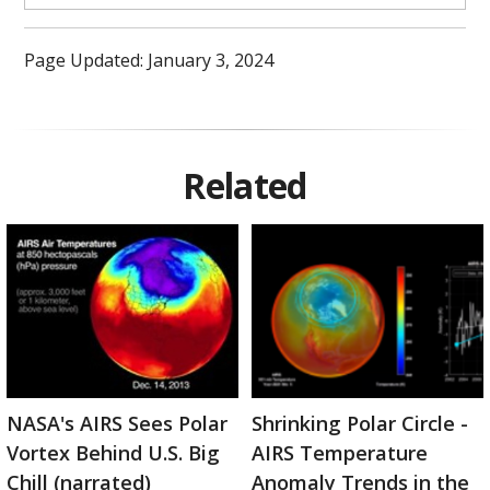
Page Updated: January 3, 2024
Related
NASA's AIRS Sees Polar
Shrinking Polar Circle -
Vortex Behind U.S. Big
AIRS Temperature
Chill (narrated)
Anomaly Trends in the