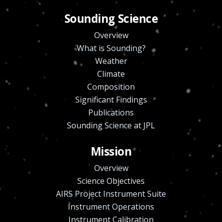
Sounding Science
Overview
What is Sounding?
Weather
Climate
Composition
Significant Findings
Publications
Sounding Science at JPL
Mission
Overview
Science Objectives
AIRS Project Instrument Suite
Instrument Operations
Instrument Calibration