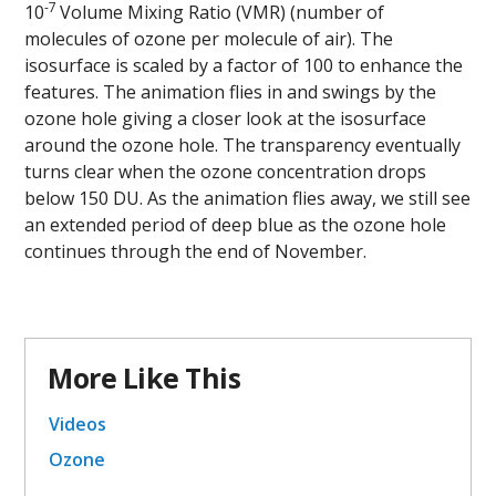
-7
10
Volume Mixing Ratio (VMR) (number of
molecules of ozone per molecule of air). The
isosurface is scaled by a factor of 100 to enhance the
features. The animation flies in and swings by the
ozone hole giving a closer look at the isosurface
around the ozone hole. The transparency eventually
turns clear when the ozone concentration drops
below 150 DU. As the animation flies away, we still see
an extended period of deep blue as the ozone hole
continues through the end of November.
More Like This
Videos
Ozone