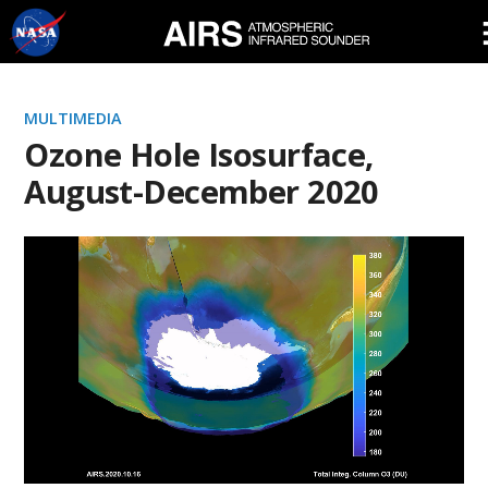
Skip
Navigation
MULTIMEDIA
Ozone Hole Isosurface,
August-December 2020