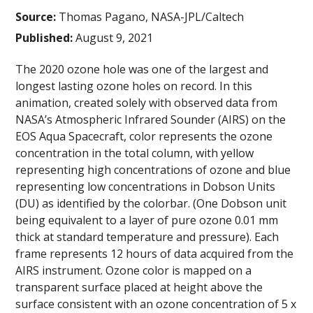
Source:
Thomas Pagano, NASA-JPL/Caltech
Published:
August 9, 2021
The 2020 ozone hole was one of the largest and
longest lasting ozone holes on record. In this
animation, created solely with observed data from
NASA’s Atmospheric Infrared Sounder (AIRS) on the
EOS Aqua Spacecraft, color represents the ozone
concentration in the total column, with yellow
representing high concentrations of ozone and blue
representing low concentrations in Dobson Units
(DU) as identified by the colorbar. (One Dobson unit
being equivalent to a layer of pure ozone 0.01 mm
thick at standard temperature and pressure). Each
frame represents 12 hours of data acquired from the
AIRS instrument. Ozone color is mapped on a
transparent surface placed at height above the
surface consistent with an ozone concentration of 5 x