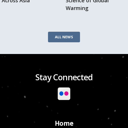
Across Asia
Science of Global
Warming
ALL NEWS
Stay Connected
Home