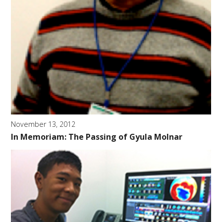
November 13, 2012
In Memoriam: The Passing of Gyula Molnar