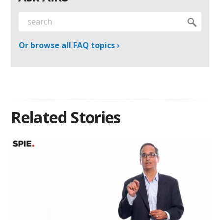
Or browse all FAQ topics ›
Related Stories