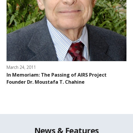
March 24, 2011
In Memoriam: The Passing of AIRS Project
Founder Dr. Moustafa T. Chahine
News & Features