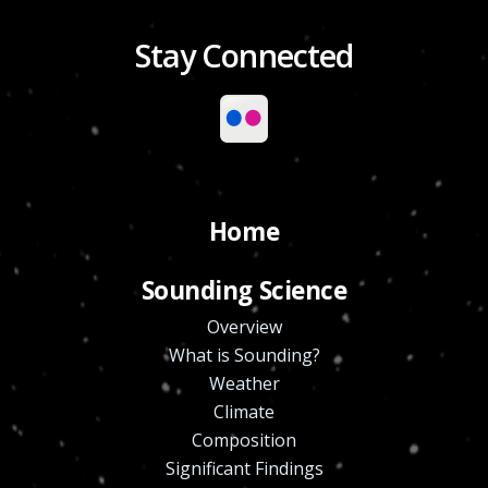
Stay Connected
Home
Sounding Science
Overview
What is Sounding?
Weather
Climate
Composition
Significant Findings