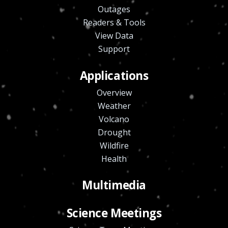
Outages
Readers & Tools
View Data
Support
Applications
Overview
Weather
Volcano
Drought
Wildfire
Health
Multimedia
Science Meetings