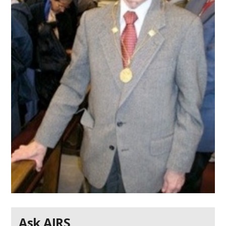
Ask AIRS