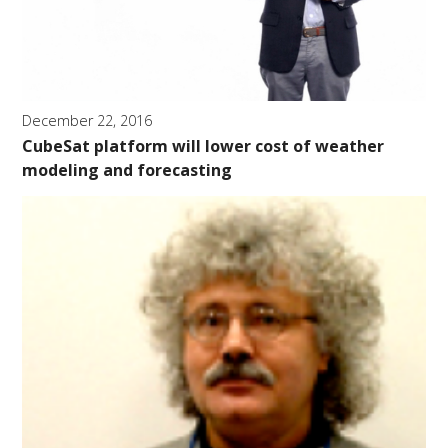
December 22, 2016
CubeSat platform will lower cost of weather
modeling and forecasting