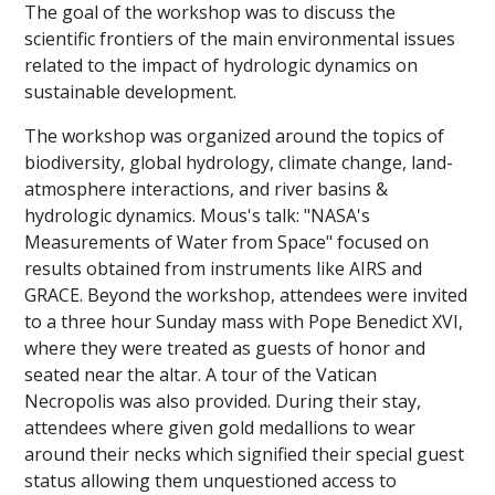
The goal of the workshop was to discuss the
scientific frontiers of the main environmental issues
related to the impact of hydrologic dynamics on
sustainable development.
The workshop was organized around the topics of
biodiversity, global hydrology, climate change, land-
atmosphere interactions, and river basins &
hydrologic dynamics. Mous's talk: "NASA's
Measurements of Water from Space" focused on
results obtained from instruments like AIRS and
GRACE. Beyond the workshop, attendees were invited
to a three hour Sunday mass with Pope Benedict XVI,
where they were treated as guests of honor and
seated near the altar. A tour of the Vatican
Necropolis was also provided. During their stay,
attendees where given gold medallions to wear
around their necks which signified their special guest
status allowing them unquestioned access to