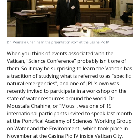
Dr. Moustafa Chahine In the presentation room at the Casina Pio IV
When you think of events associated with the
Vatican, "Science Conference" probably isn't one of
them. So it may be surprising to learn the Vatican has
a tradition of studying what is referred to as "specific
natural emergencies", and one of JPL's own was
recently invited to participate in a workshop on the
state of water resources around the world. Dr.
Moustafa Chahine, or "Mous", was one of 15
international participants invited to speak last month
at the Pontifical Academy of Sciences 'Working Group
on Water and the Environment', which took place in
November at the Casina Pio IV inside Vatican City.