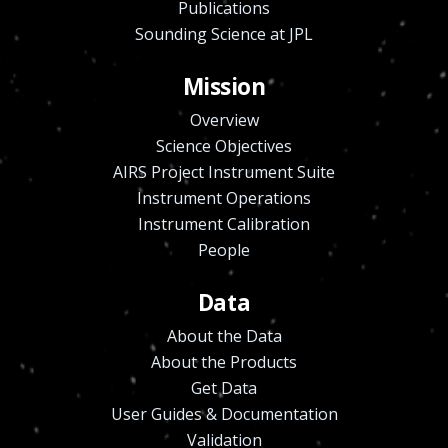
Publications
Sounding Science at JPL
Mission
Overview
Science Objectives
AIRS Project Instrument Suite
Instrument Operations
Instrument Calibration
People
Data
About the Data
About the Products
Get Data
User Guides & Documentation
Validation