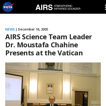
Skip
Navigation
NEWS
| December 16, 2005
AIRS Science Team Leader
Dr. Moustafa Chahine
Presents at the Vatican