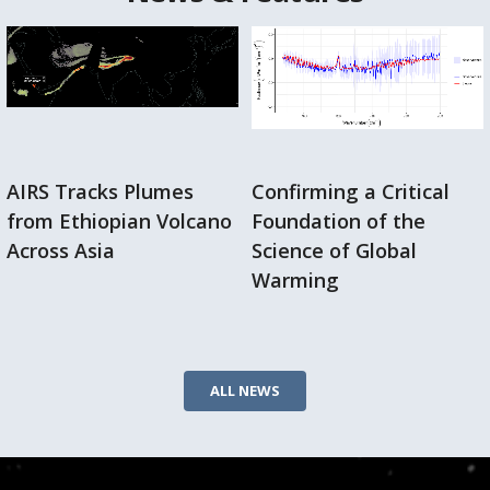
AIRS Tracks Plumes
Confirming a Critical
from Ethiopian Volcano
Foundation of the
Across Asia
Science of Global
Warming
ALL NEWS