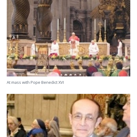
At mass with Pope Benedict XVI