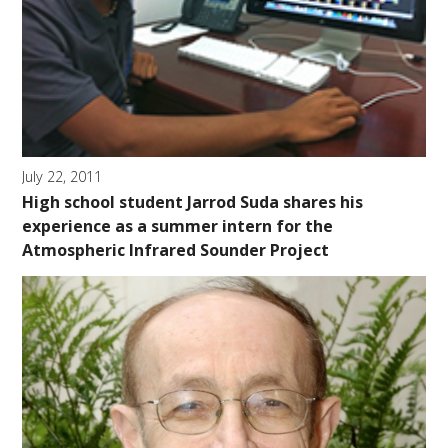
July 22, 2011
High school student Jarrod Suda shares his
experience as a summer intern for the
Atmospheric Infrared Sounder Project