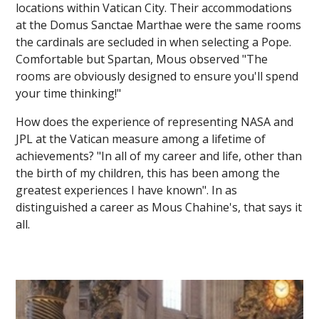
locations within Vatican City. Their accommodations
at the Domus Sanctae Marthae were the same rooms
the cardinals are secluded in when selecting a Pope.
Comfortable but Spartan, Mous observed "The
rooms are obviously designed to ensure you'll spend
your time thinking!"
How does the experience of representing NASA and
JPL at the Vatican measure among a lifetime of
achievements? "In all of my career and life, other than
the birth of my children, this has been among the
greatest experiences I have known". In as
distinguished a career as Mous Chahine's, that says it
all.