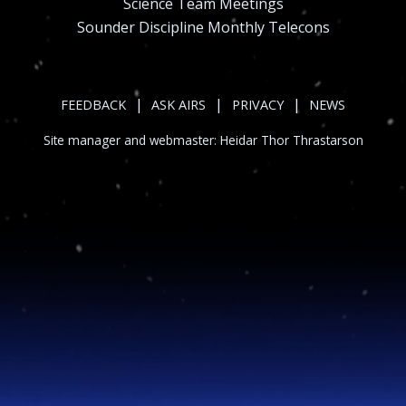
Science Team Meetings
Sounder Discipline Monthly Telecons
|
|
|
FEEDBACK
ASK AIRS
PRIVACY
NEWS
Site manager and webmaster:
Heidar Thor Thrastarson