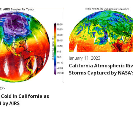
January 11, 2023
California Atmospheric Ri
Storms Captured by NASA'
023
Cold in California as
 by AIRS