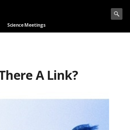
Science Meetings
There A Link?