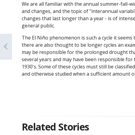
We are all familiar with the annual summer-fall-win
and changes, and the topic of "interannual variabil
changes that last longer than a year - is of intens
general public.
The El Niño phenomenon is such a cycle it seems t
there are also thought to be longer cycles an examp
may be responsible for the prolonged drought tha
several years and may have been responsible for 
1930's. Some of these cycles must still be classifi
and otherwise studied when a sufficient amount of
Related Stories