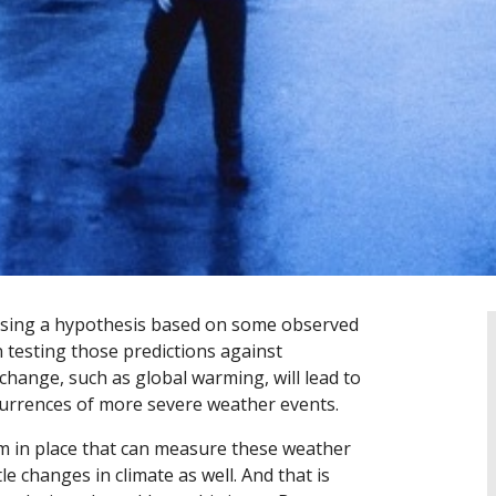
posing a hypothesis based on some observed
 testing those predictions against
change, such as global warming, will lead to
currences of more severe weather events.
tem in place that can measure these weather
e changes in climate as well. And that is