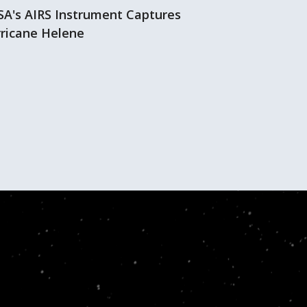
A's AIRS Instrument Captures
Hurricane Hi
ricane Helene
AIRS