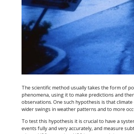
The scientific method usually takes the form of 
phenomena, using it to make predictions and then
observations. One such hypothesis is that climate 
wider swings in weather patterns and to more oc
To test this hypothesis it is crucial to have a sys
events fully and very accurately, and measure subtl