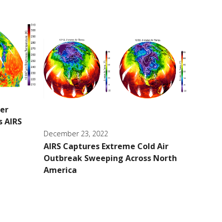
ver
s AIRS
December 23, 2022
AIRS Captures Extreme Cold Air
Outbreak Sweeping Across North
America