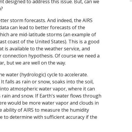
t designed to address this issue. But, can we
h?
etter storm forecasts. And indeed, the AIRS
ata can lead to better forecasts of the
 which are mid-latitude storms (an example of
ast coast of the United States). This is a good
t is available to the weather service, and
r connection hypothesis. Of course we need a
r, but we are well on the way.
 water (hydrologic) cycle to accelerate.
falls as rain or snow, soaks into the soil,
into atmospheric water vapor, where it can
s rain and snow. If Earth's water flows through
there would be more water vapor and clouds in
e ability of AIRS to measure the humidity
e to determine with sufficient accuracy if the