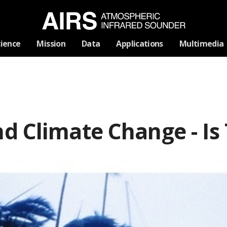
Skip
cience
Mission
Data
Applications
Multimedia
Navigation
d Climate Change - Is 