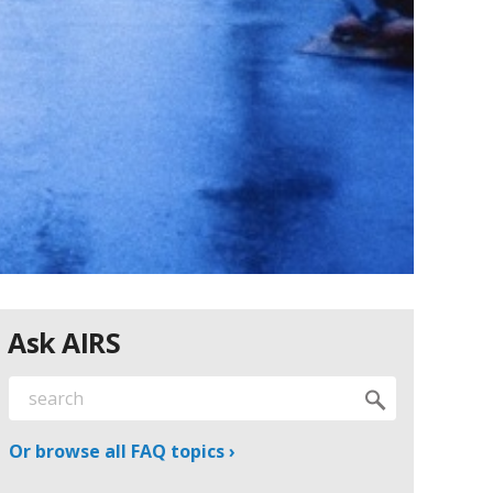
Ask AIRS
Or browse all FAQ topics ›