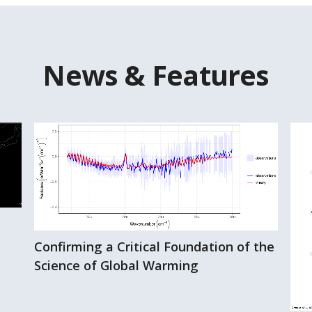
News & Features
Confirming a Critical Foundation of the
Science of Global Warming