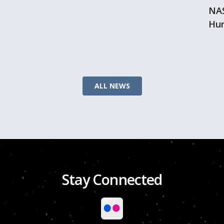
NAS
Hur
ALL NEWS
Stay Connected