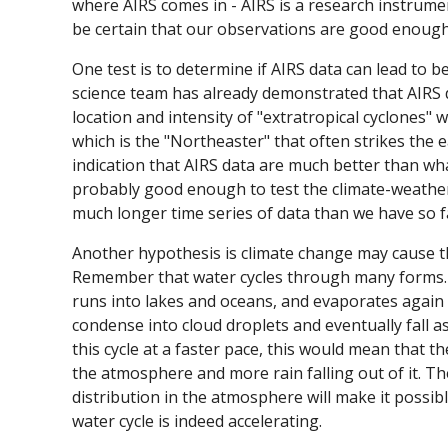
where AIRS comes in - AIRS is a research instrumen
be certain that our observations are good enoug
One test is to determine if AIRS data can lead to b
science team has already demonstrated that AIRS d
location and intensity of "extratropical cyclones"
which is the "Northeaster" that often strikes the e
indication that AIRS data are much better than wha
probably good enough to test the climate-weathe
much longer time series of data than we have so fa
Another hypothesis is climate change may cause the
Remember that water cycles through many forms. It 
runs into lakes and oceans, and evaporates again 
condense into cloud droplets and eventually fall a
this cycle at a faster pace, this would mean that 
the atmosphere and more rain falling out of it. Th
distribution in the atmosphere will make it possibl
water cycle is indeed accelerating.