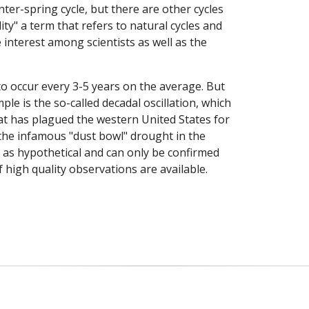
ter-spring cycle, but there are other cycles
ity" a term that refers to natural cycles and
e interest among scientists as well as the
o occur every 3-5 years on the average. But
le is the so-called decadal oscillation, which
t has plagued the western United States for
the infamous "dust bowl" drought in the
ed as hypothetical and can only be confirmed
 high quality observations are available.