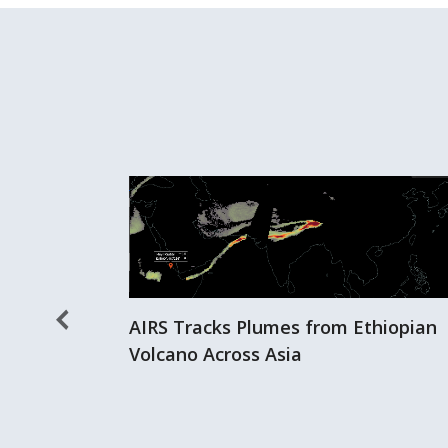
AIRS Tracks Plumes from Ethiopian
Volcano Across Asia
er Storms