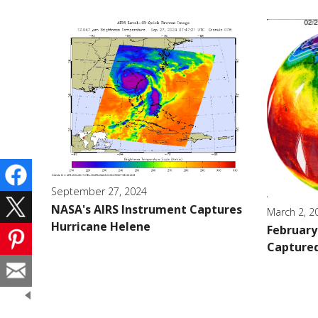
September 27, 2024
NASA's AIRS Instrument Captures
March 2, 2
Hurricane Helene
February 
Captured