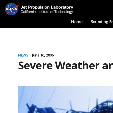
Home
Sounding S
NEWS
| June 10, 2006
Severe Weather an