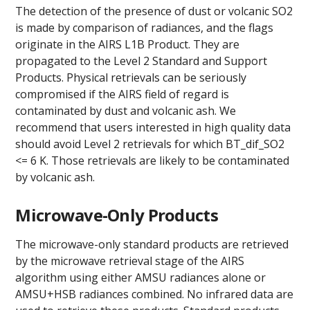
The detection of the presence of dust or volcanic SO2
is made by comparison of radiances, and the flags
originate in the AIRS L1B Product. They are
propagated to the Level 2 Standard and Support
Products. Physical retrievals can be seriously
compromised if the AIRS field of regard is
contaminated by dust and volcanic ash. We
recommend that users interested in high quality data
should avoid Level 2 retrievals for which BT_dif_SO2
<= 6 K. Those retrievals are likely to be contaminated
by volcanic ash.
Microwave-Only Products
The microwave-only standard products are retrieved
by the microwave retrieval stage of the AIRS
algorithm using either AMSU radiances alone or
AMSU+HSB radiances combined. No infrared data are