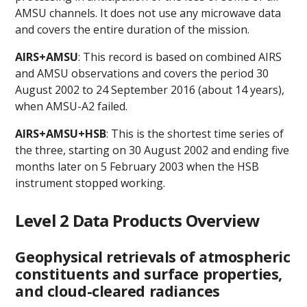
AMSU channels. It does not use any microwave data
and covers the entire duration of the mission.
AIRS+AMSU
: This record is based on combined AIRS
and AMSU observations and covers the period 30
August 2002 to 24 September 2016 (about 14 years),
when AMSU-A2 failed.
AIRS+AMSU+HSB
: This is the shortest time series of
the three, starting on 30 August 2002 and ending five
months later on 5 February 2003 when the HSB
instrument stopped working.
Level 2 Data Products Overview
Geophysical retrievals of atmospheric
constituents and surface properties,
and cloud-cleared radiances