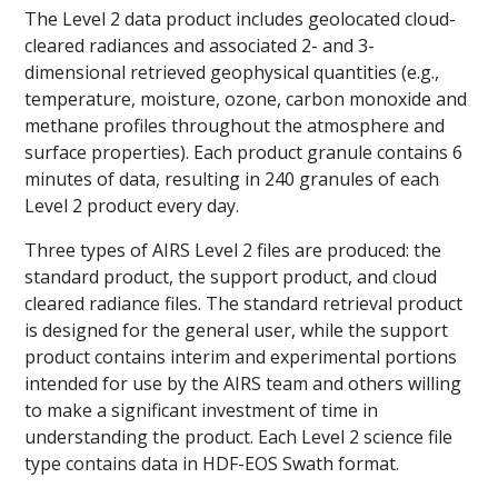
The Level 2 data product includes geolocated cloud-
cleared radiances and associated 2- and 3-
dimensional retrieved geophysical quantities (e.g.,
temperature, moisture, ozone, carbon monoxide and
methane profiles throughout the atmosphere and
surface properties). Each product granule contains 6
minutes of data, resulting in 240 granules of each
Level 2 product every day.
Three types of AIRS Level 2 files are produced: the
standard product, the support product, and cloud
cleared radiance files. The standard retrieval product
is designed for the general user, while the support
product contains interim and experimental portions
intended for use by the AIRS team and others willing
to make a significant investment of time in
understanding the product. Each Level 2 science file
type contains data in HDF-EOS Swath format.