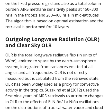
on the fixed pressure grid and also as a total column
burden. AIRS methane sensitivity peaks at 150–300
hPa in the tropics and 200–400 hPa in mid-latitudes.
The algorithm is based on optimal estimation and the
retrieval is performed for 10 layers.
Outgoing Longwave Radiation (OLR)
and Clear Sky OLR
OLR is the total longwave radiative flux (in units of
W/m²), emitted to space by the earth-atmosphere
system, integrated from radiances emitted at all
angles and all frequencies. OLR is not directly
measured but is calculated from the retrieved state.
OLR has been widely used as a proxy for convective
activity in the tropics. Susskind et al (2012) used the
first nine years of AIRS retrievals to attribute changes
in OLR to the effects of El Niño/ La Niña oscillations
on the distributions of tropical water vapor and cloud