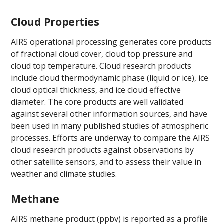
Cloud Properties
AIRS operational processing generates core products
of fractional cloud cover, cloud top pressure and
cloud top temperature. Cloud research products
include cloud thermodynamic phase (liquid or ice), ice
cloud optical thickness, and ice cloud effective
diameter. The core products are well validated
against several other information sources, and have
been used in many published studies of atmospheric
processes. Efforts are underway to compare the AIRS
cloud research products against observations by
other satellite sensors, and to assess their value in
weather and climate studies.
Methane
AIRS methane product (ppbv) is reported as a profile