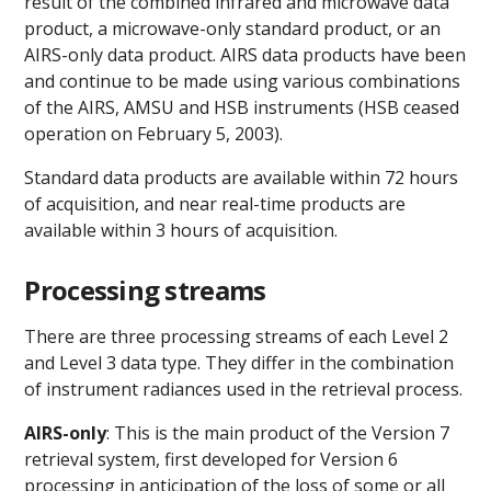
result of the combined infrared and microwave data
product, a microwave-only standard product, or an
AIRS-only data product. AIRS data products have been
and continue to be made using various combinations
of the AIRS, AMSU and HSB instruments (HSB ceased
operation on February 5, 2003).
Standard data products are available within 72 hours
of acquisition, and near real-time products are
available within 3 hours of acquisition.
Processing streams
There are three processing streams of each Level 2
and Level 3 data type. They differ in the combination
of instrument radiances used in the retrieval process.
AIRS-only
: This is the main product of the Version 7
retrieval system, first developed for Version 6
processing in anticipation of the loss of some or all