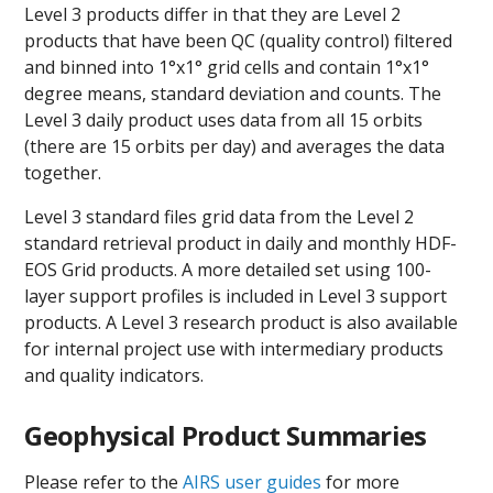
Level 3 products differ in that they are Level 2
products that have been QC (quality control) filtered
and binned into 1°x1° grid cells and contain 1°x1°
degree means, standard deviation and counts. The
Level 3 daily product uses data from all 15 orbits
(there are 15 orbits per day) and averages the data
together.
Level 3 standard files grid data from the Level 2
standard retrieval product in daily and monthly HDF-
EOS Grid products. A more detailed set using 100-
layer support profiles is included in Level 3 support
products. A Level 3 research product is also available
for internal project use with intermediary products
and quality indicators.
Geophysical Product Summaries
Please refer to the
AIRS user guides
for more