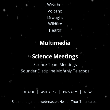
Weather
Volcano
Drought
Wildfire
Health
Multimedia
Science Meetings
Science Team Meetings
Sounder Discipline Monthly Telecons
|
|
|
FEEDBACK
ASK AIRS
PRIVACY
NEWS
Site manager and webmaster:
Heidar Thor Thrastarson