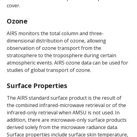
cover.
Ozone
AIRS monitors the total column and three-
dimensional distribution of ozone, allowing
observation of ozone transport from the
stratosphere to the troposphere during certain
atmospheric events. AIRS ozone data can be used for
studies of global transport of ozone.
Surface Properties
The AIRS standard surface product is the result of
the combined infrared-microwave retrieval or of the
infrared-only retrieval when AMSU is not used. In
addition, there are microwave-only surface products
derived solely from the microwave radiance data.
Surface properties include surface skin temperature,