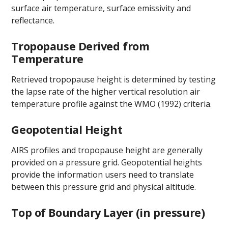
surface air temperature, surface emissivity and
reflectance.
Tropopause Derived from
Temperature
Retrieved tropopause height is determined by testing
the lapse rate of the higher vertical resolution air
temperature profile against the WMO (1992) criteria.
Geopotential Height
AIRS profiles and tropopause height are generally
provided on a pressure grid. Geopotential heights
provide the information users need to translate
between this pressure grid and physical altitude.
Top of Boundary Layer (in pressure)