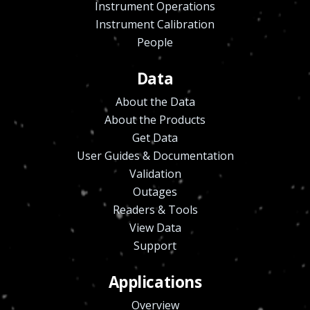
Instrument Operations
Instrument Calibration
People
Data
About the Data
About the Products
Get Data
User Guides & Documentation
Validation
Outages
Readers & Tools
View Data
Support
Applications
Overview