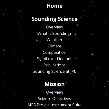
Home
Sounding Science
Overview
What is Sounding?
Weather
Climate
Composition
Significant Findings
Publications
Sounding Science at JPL
Mission
Overview
Science Objectives
AIRS Project Instrument Suite