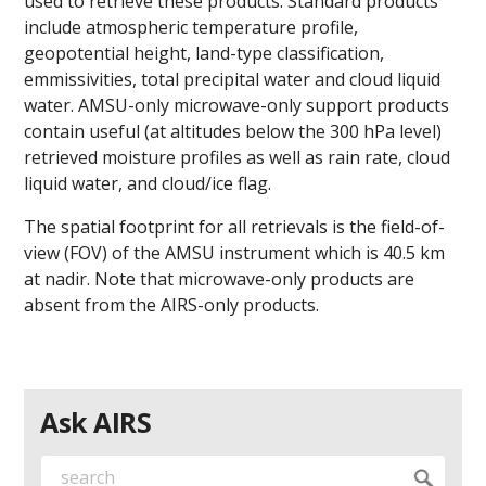
used to retrieve these products. Standard products
include atmospheric temperature profile,
geopotential height, land-type classification,
emmissivities, total precipital water and cloud liquid
water. AMSU-only microwave-only support products
contain useful (at altitudes below the 300 hPa level)
retrieved moisture profiles as well as rain rate, cloud
liquid water, and cloud/ice flag.
The spatial footprint for all retrievals is the field-of-
view (FOV) of the AMSU instrument which is 40.5 km
at nadir. Note that microwave-only products are
absent from the AIRS-only products.
Ask AIRS