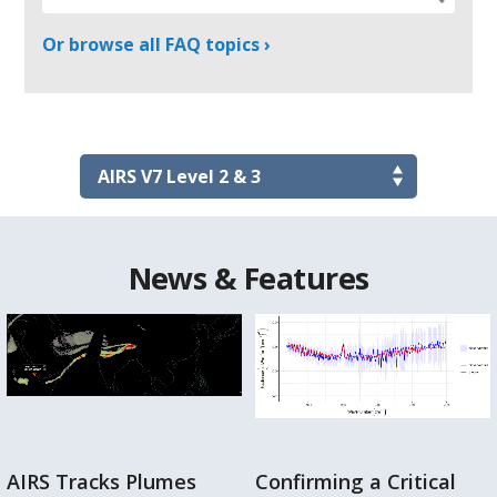
Or browse all FAQ topics ›
News & Features
AIRS Tracks Plumes
Confirming a Critical