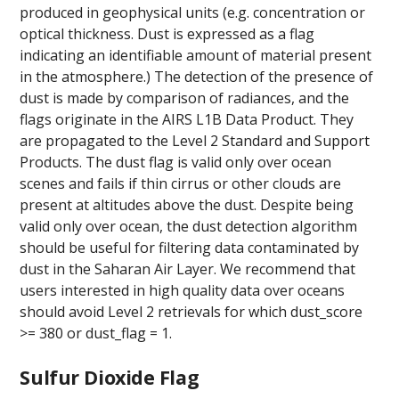
produced in geophysical units (e.g. concentration or
optical thickness. Dust is expressed as a flag
indicating an identifiable amount of material present
in the atmosphere.) The detection of the presence of
dust is made by comparison of radiances, and the
flags originate in the AIRS L1B Data Product. They
are propagated to the Level 2 Standard and Support
Products. The dust flag is valid only over ocean
scenes and fails if thin cirrus or other clouds are
present at altitudes above the dust. Despite being
valid only over ocean, the dust detection algorithm
should be useful for filtering data contaminated by
dust in the Saharan Air Layer. We recommend that
users interested in high quality data over oceans
should avoid Level 2 retrievals for which dust_score
>= 380 or dust_flag = 1.
Sulfur Dioxide Flag