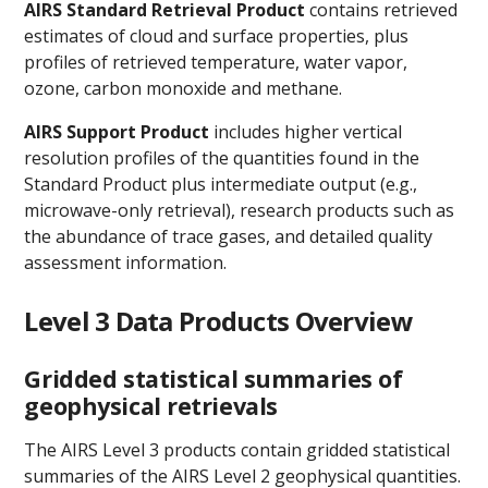
AIRS Standard Retrieval Product
contains retrieved
estimates of cloud and surface properties, plus
profiles of retrieved temperature, water vapor,
ozone, carbon monoxide and methane.
AIRS Support Product
includes higher vertical
resolution profiles of the quantities found in the
Standard Product plus intermediate output (e.g.,
microwave-only retrieval), research products such as
the abundance of trace gases, and detailed quality
assessment information.
Level 3 Data Products Overview
Gridded statistical summaries of
geophysical retrievals
The AIRS Level 3 products contain gridded statistical
summaries of the AIRS Level 2 geophysical quantities.