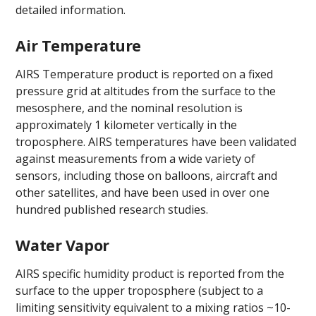
detailed information.
Air Temperature
AIRS Temperature product is reported on a fixed
pressure grid at altitudes from the surface to the
mesosphere, and the nominal resolution is
approximately 1 kilometer vertically in the
troposphere. AIRS temperatures have been validated
against measurements from a wide variety of
sensors, including those on balloons, aircraft and
other satellites, and have been used in over one
hundred published research studies.
Water Vapor
AIRS specific humidity product is reported from the
surface to the upper troposphere (subject to a
limiting sensitivity equivalent to a mixing ratios ~10-