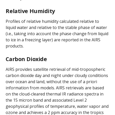
Relative Humidity
Profiles of relative humidity calculated relative to
liquid water and relative to the stable phase of water
(i.e., taking into account the phase change from liquid
to ice in a freezing layer) are reported in the AIRS
products.
Carbon Dioxide
AIRS provides satellite retrieval of mid-tropospheric
carbon dioxide day and night under cloudy conditions
over ocean and land, without the use of a priori
information from models. AIRS retrievals are based
on the cloud-cleared thermal IR radiance spectra in
the 15 micron band and associated Level 2
geophysical profiles of temperature, water vapor and
ozone and achieves a 2 ppm accuracy in the tropics