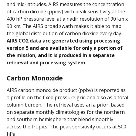
and mid-latitudes. AIRS measures the concentration
of carbon dioxide (ppmv) with peak sensitivity at the
400 hP pressure level at a nadir resolution of 90 km x
90 km. The AIRS broad swath makes it able to map
the global distribution of carbon dioxide every day.
AIRS CO2 data are generated using processing
version 5 and are available for only a portion of
the missio
n, and it is produced in a separate
retrieval and processing system.
Carbon Monoxide
AIRS carbon monoxide product (ppbv) is reported as
a profile on the fixed pressure grid and also as a total
column burden. The retrieval uses an a priori based
on separate monthly climatologies for the northern
and southern hemisphere that blend smoothly
across the tropics. The peak sensitivity occurs at 500
hPa.