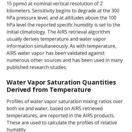
15 ppmv) at nominal vertical resolution of 2
kilometers. Sensitivity begins to degrade at the 300
hPa pressure level, and at altitudes above the 100
hPa level the reported specific humidity is set to the
initial climatology. The AIRS retrieval algorithm
usually derives temperature and water vapor
information simultaneously. As with temperature,
AIRS water vapor has been validated against
numerous other sources and has been used in many
published research studies.
Water Vapor Saturation Quantities
Derived from Temperature
Profiles of water vapor saturation mixing ratios over
both ice and water, based on AIRS retrieved
temperatures, are reported in the AIRS products.
These are used to calculate the profiles of relative
humidity.