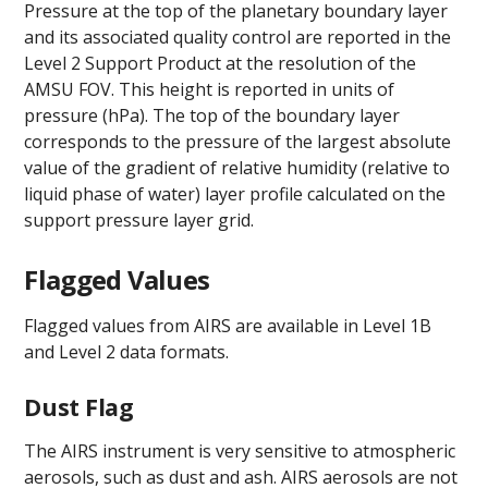
Pressure at the top of the planetary boundary layer
and its associated quality control are reported in the
Level 2 Support Product at the resolution of the
AMSU FOV. This height is reported in units of
pressure (hPa). The top of the boundary layer
corresponds to the pressure of the largest absolute
value of the gradient of relative humidity (relative to
liquid phase of water) layer profile calculated on the
support pressure layer grid.
Flagged Values
Flagged values from AIRS are available in Level 1B
and Level 2 data formats.
Dust Flag
The AIRS instrument is very sensitive to atmospheric
aerosols, such as dust and ash. AIRS aerosols are not