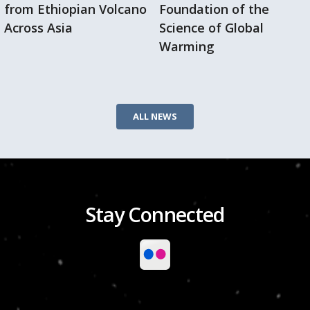
from Ethiopian Volcano
Foundation of the
Across Asia
Science of Global
Warming
ALL NEWS
Stay Connected