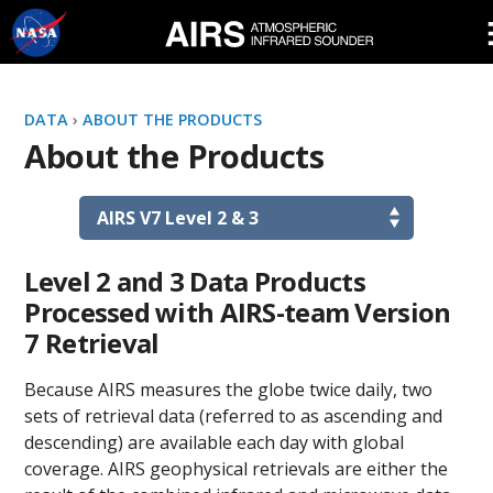
Skip
Navigation
DATA
›
ABOUT THE PRODUCTS
About the Products
Level 2 and 3 Data Products
Processed with AIRS-team Version
7 Retrieval
Because AIRS measures the globe twice daily, two
sets of retrieval data (referred to as ascending and
descending) are available each day with global
coverage. AIRS geophysical retrievals are either the