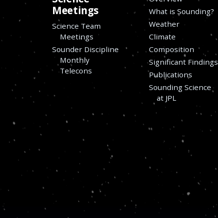
Meetings
What is Sounding?
Weather
Science Team
Meetings
Climate
Sounder Discipline
Composition
Monthly
Significant Finding
Telecons
Publications
Sounding Science
at JPL