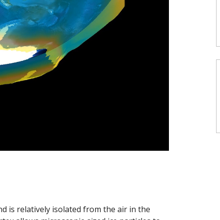
 is relatively isolated from the air in the