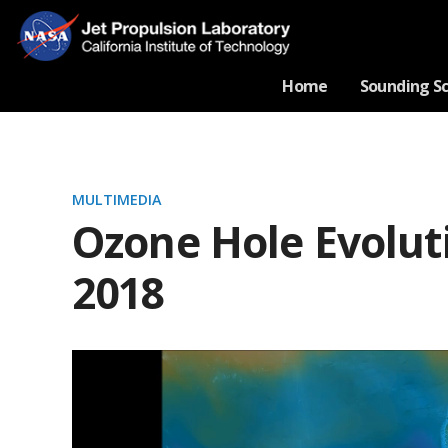
Home
Sounding S
MULTIMEDIA
Ozone Hole Evolut
2018