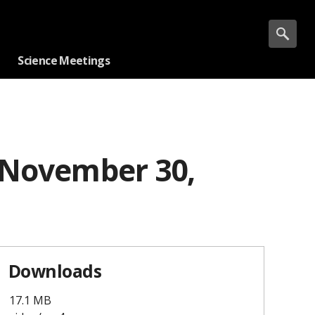
Science Meetings
 November 30,
Downloads
17.1 MB