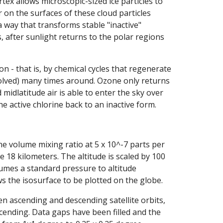
tex allows microscopic-sized ice particles to
 on the surfaces of these cloud particles
 way that transforms stable "inactive"
s, after sunlight returns to the polar regions
on - that is, by chemical cycles that regenerate
olved) many times around. Ozone only returns
midlatitude air is able to enter the sky over
 active chlorine back to an inactive form.
one volume mixing ratio at 5 x 10^-7 parts per
 18 kilometers. The altitude is scaled by 100
sumes a standard pressure to altitude
ows the isosurface to be plotted on the globe.
en ascending and descending satellite orbits,
ending. Data gaps have been filled and the