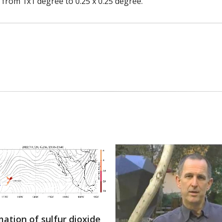
from 1x1 degree to 0.25 x 0.25 degree.
ation of sulfur dioxide