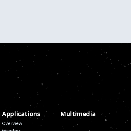
Applications
Multimedia
Overview
Weather