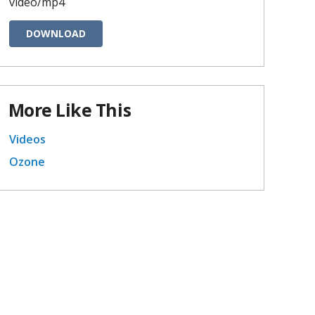
video/mp4
DOWNLOAD
More Like This
Videos
Ozone