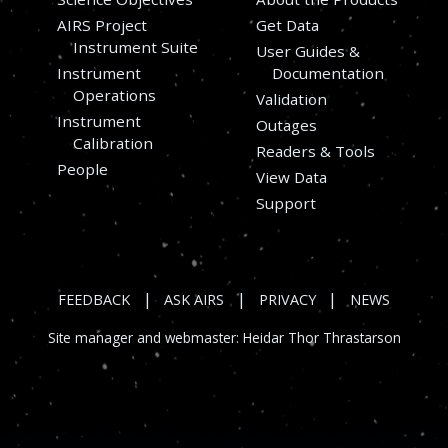
AIRS Project
Get Data
Instrument Suite
User Guides &
Instrument
Documentation
Operations
Validation
Instrument
Outages
s
Calibration
Readers & Tools
People
View Data
Support
|
|
|
FEEDBACK
ASK AIRS
PRIVACY
NEWS
Site manager and webmaster:
Heidar Thor Thrastarson