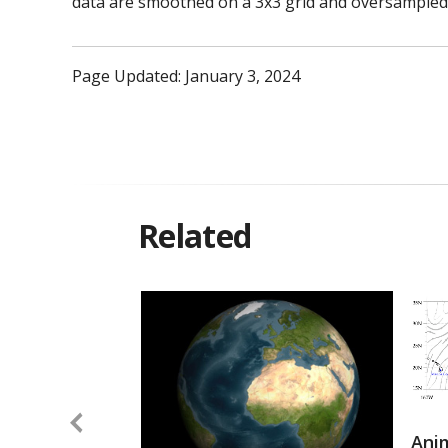
data are smoothed on a 3x3 grid and oversampled 
Page Updated: January 3, 2024
Related
Anim