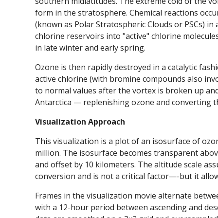
southern midlatitudes. The extreme cold of the vor
form in the stratosphere. Chemical reactions occur
(known as Polar Stratospheric Clouds or PSCs) in a
chlorine reservoirs into "active" chlorine molecule
in late winter and early spring.
Ozone is then rapidly destroyed in a catalytic fashi
active chlorine (with bromine compounds also inv
to normal values after the vortex is broken up and 
Antarctica — replenishing ozone and converting the
Visualization Approach
This visualization is a plot of an isosurface of oz
million. The isosurface becomes transparent above
and offset by 10 kilometers. The altitude scale as
conversion and is not a critical factor—-but it all
Frames in the visualization movie alternate betwe
with a 12-hour period between ascending and desc