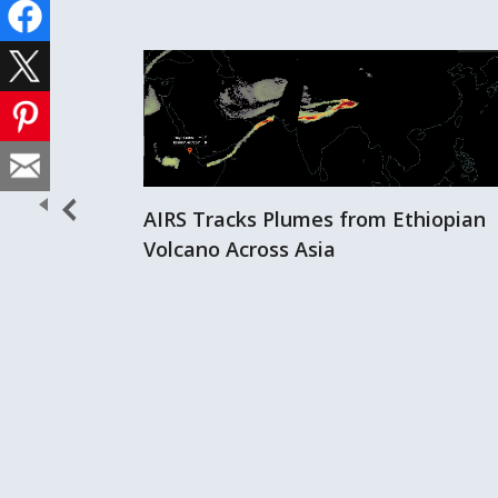
AIRS Tracks Plumes from Ethiopian
Volcano Across Asia
er Storms