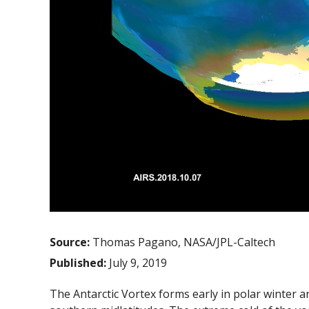
Source:
Thomas Pagano, NASA/JPL-Caltech
Published:
July 9, 2019
The Antarctic Vortex forms early in polar winter and