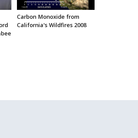
Global Animat
Cumulative T
Carbon Monoxide from
Trend 2002-2
ord
California's Wildfires 2008
rabee