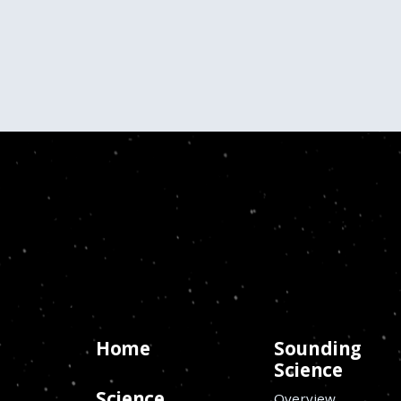
Home
Sounding
Science
Science
Overview