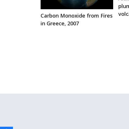
plu
volc
Carbon Monoxide from Fires
in Greece, 2007