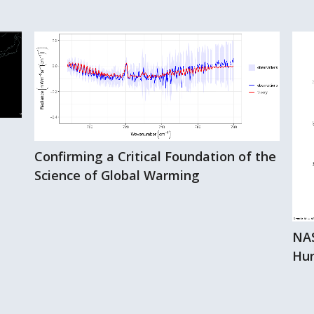
Confirming a Critical Foundation of the
Science of Global Warming
NAS
Hur