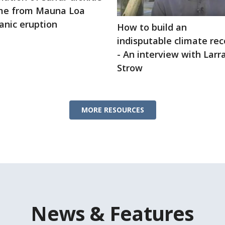
me from Mauna Loa
anic eruption
How to build an
indisputable climate rec
- An interview with Lar
Strow
MORE RESOURCES
News & Features