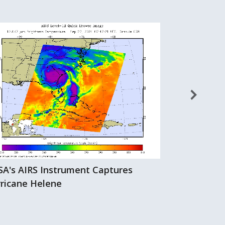
A's AIRS Instrument Captures
Hurricane Hi
ricane Helene
AIRS