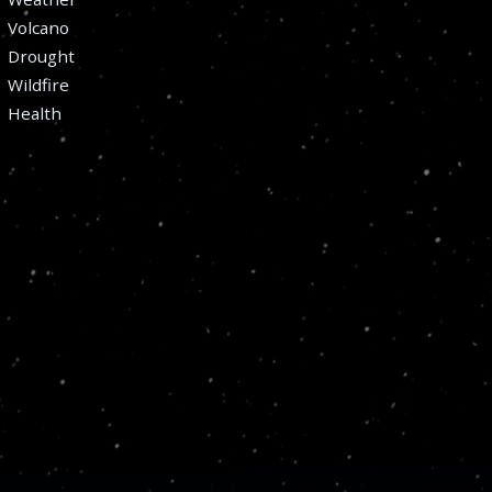
Volcano
Drought
Wildfire
Health