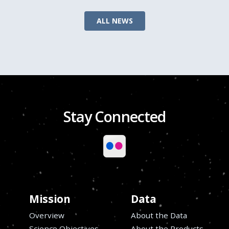
ALL NEWS
Stay Connected
Mission
Data
Overview
About the Data
Science Objectives
About the Products