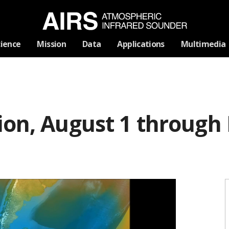
Skip
cience
Mission
Data
Applications
Multimedia
Navigation
ion, August 1 through